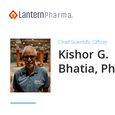
Chief Scientific Officer
Kishor G.
Bhatia, P