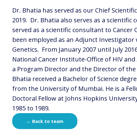
Dr. Bhatia has served as our Chief Scientifi
2019. Dr. Bhatia also serves as a scientific
served as a scientific consultant to Cance
been employed as an Adjunct Investigator w
Genetics. From January 2007 until July 201
National Cancer Institute-Office of HIV an
a Program Director and the Director of the
Bhatia received a Bachelor of Science degr
from the University of Mumbai. He is a Fel
Doctoral Fellow at Johns Hopkins Universi
1985 to 1989.
← Back to team