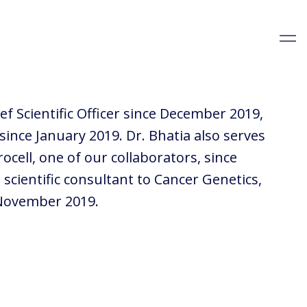
ef Scientific Officer since December 2019,
 since January 2019. Dr. Bhatia also serves
rocell, one of our collaborators, since
scientific consultant to Cancer Genetics,
 November 2019.