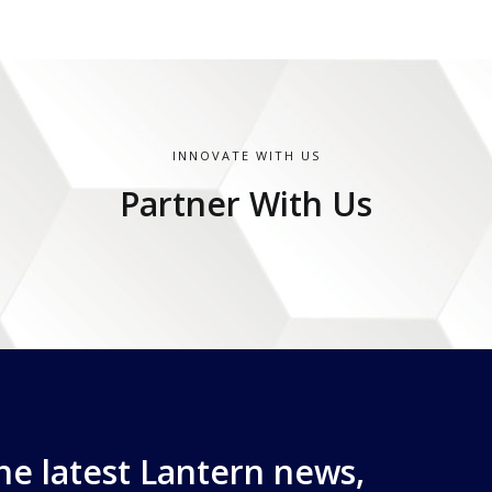
INNOVATE WITH US
Partner With Us
the latest Lantern news,