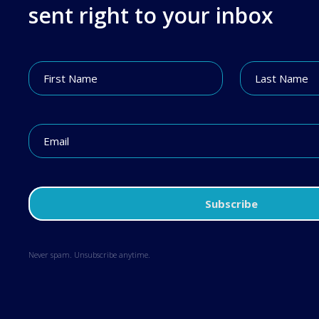
sent right to your inbox
Never spam. Unsubscribe anytime.