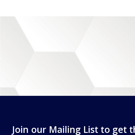
Join our Mailing List to get 