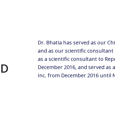
Dr. Bhatia has served as our Chi
and as our scientific consultant
as a scientific consultant to Rep
hD
December 2016, and served as a 
Inc. from December 2016 until