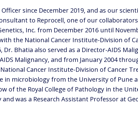
c Officer since December 2019, and as our scient
 consultant to Reprocell, one of our collaborato
r Genetics, Inc. from December 2016 until Novem
ith the National Cancer Institute-Division of 
6, Dr. Bhatia also served as a Director-AIDS Mal
d AIDS Malignancy, and from January 2004 throu
 National Cancer Institute-Division of Cancer T
ee in microbiology from the University of Pune a
low of the Royal College of Pathology in the Uni
ty and was a Research Assistant Professor at G