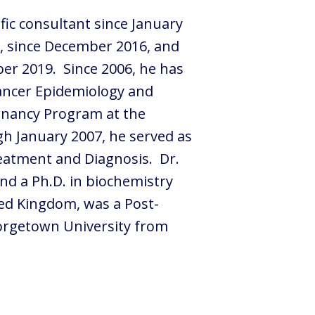
ific consultant since January
rs, since December 2016, and
ber 2019. Since 2006, he has
Cancer Epidemiology and
ignancy Program at the
gh January 2007, he served as
reatment and Diagnosis. Dr.
nd a Ph.D. in biochemistry
ted Kingdom, was a Post-
eorgetown University from