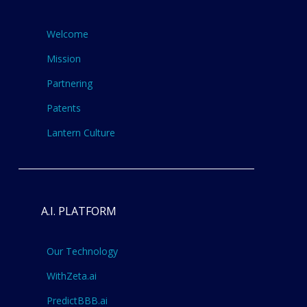
Welcome
Mission
Partnering
Patents
Lantern Culture
A.I. PLATFORM
Our Technology
WithZeta.ai
PredictBBB.ai