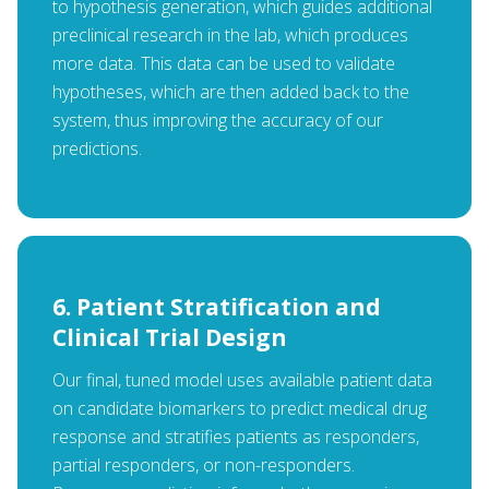
to hypothesis generation, which guides additional
preclinical research in the lab, which produces
more data. This data can be used to validate
hypotheses, which are then added back to the
system, thus improving the accuracy of our
predictions.
6. Patient Stratification and
Clinical Trial Design
Our final, tuned model uses available patient data
on candidate biomarkers to predict medical drug
response and stratifies patients as responders,
partial responders, or non-responders.