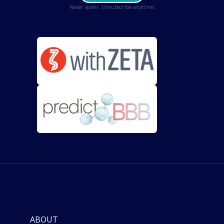
Never spam. Unsubscribe anytime.
ABOUT