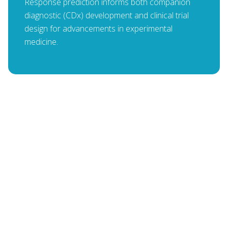
Response prediction informs both companion
diagnostic (CDx) development and clinical trial
design for advancements in experimental
medicine.
Panna Sharma
PRESIDENT & CEO, LANTERN PHARMA