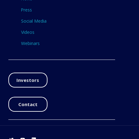
Press
Social Media
Videos
Webinars
Investors
Contact