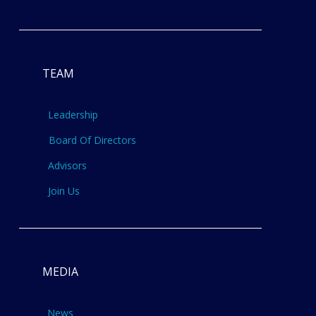
TEAM
Leadership
Board Of Directors
Advisors
Join Us
MEDIA
News