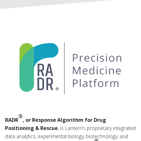
®
RADR
, or Response Algorithm for Drug
Positioning & Rescue
, is Lantern’s proprietary integrated
data analytics, experimental biology, biotechnology, and
®