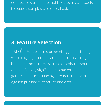
connections are made that link preclinical models
to patient samples and clinical data.
3. Feature Selection
®
RADR
-A.I. performs proprietary gene filtering
via biological, statistical and machine learning-
based methods to extract biologically relevant
and statistically significant biomarkers and
genomic features. Findings are benchmarked
against published literature and data.