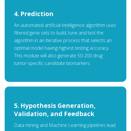
4. Prediction
An automated artificial intelligence algorithm uses
filtered gene sets to build, tune and test the
algorithm in an iterative process that selects an
optimal model having highest testing accuracy.
This module will also generate 50-200 drug
tumor-specific candidate biomarkers.
5. Hypothesis Generation,
Validation, and Feedback
Data mining and Machine Learning pipelines lead