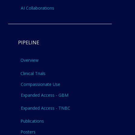
AI Collaborations
PIPELINE
Overview
Clinical Trials
Compassionate Use
Expanded Access - GBM
Expanded Access - TNBC
Publications
Posters