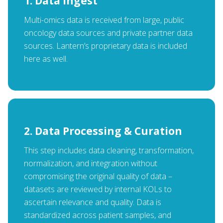
1. Data Ingest
Multi-omics data is received from large, public
oncology data sources and private partner data
sources. Lantern’s proprietary data is included
here as well.
2. Data Processing & Curation
This step includes data cleaning, transformation,
normalization, and integration without
compromising the original quality of data –
datasets are reviewed by internal KOLs to
ascertain relevance and quality. Data is
standardized across patient samples, and