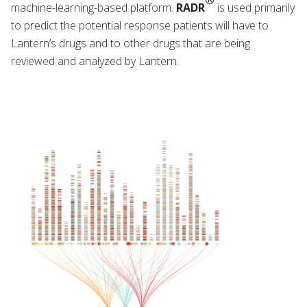
machine-learning-based platform.
RADR
is used primarily
to predict the potential response patients will have to
Lantern’s drugs and to other drugs that are being
reviewed and analyzed by Lantern.