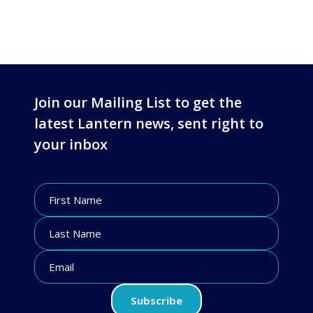
Join our Mailing List to get the
latest Lantern news, sent right to
your inbox