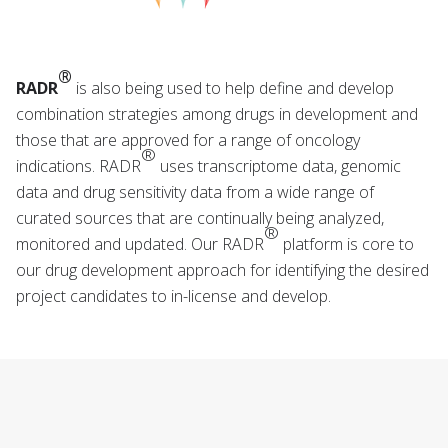
®
RADR
is also being used to help define and develop
combination strategies among drugs in development and
those that are approved for a range of oncology
®
indications. RADR
uses transcriptome data, genomic
data and drug sensitivity data from a wide range of
curated sources that are continually being analyzed,
®
monitored and updated. Our RADR
platform is core to
our drug development approach for identifying the desired
project candidates to in-license and develop.