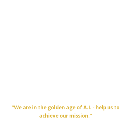
Half-Day Fridays in the Summer
Team and company outings
Access to the latest technology and computing
systems
Coffee and beverage bars via Wework
A variety of conference rooms for on-site
meetings
“We are in the golden age of A.I. - help us to
achieve our mission.”