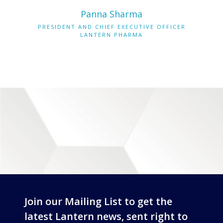
Panna Sharma
PRESIDENT AND CHIEF EXECUTIVE OFFICER
LANTERN PHARMA
Join our Mailing List to get the
latest Lantern news, sent right to