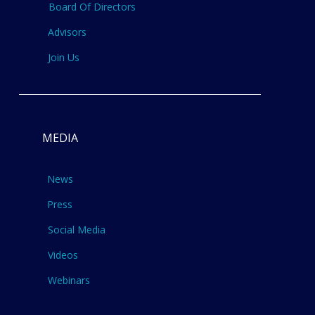
Board Of Directors
Advisors
Join Us
MEDIA
News
Press
Social Media
Videos
Webinars