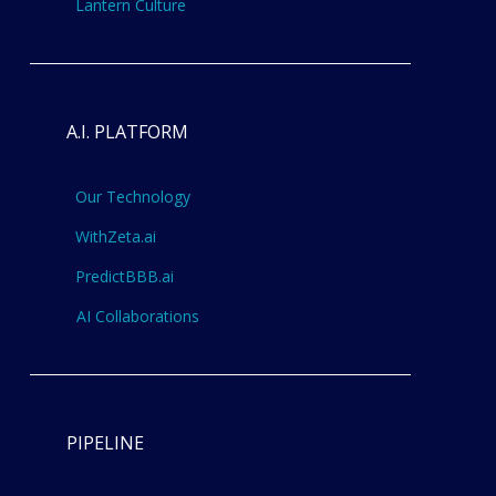
Lantern Culture
A.I. PLATFORM
Our Technology
WithZeta.ai
PredictBBB.ai
AI Collaborations
PIPELINE