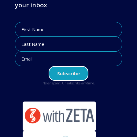
your inbox
Never spam. Unsubscribe anytime.