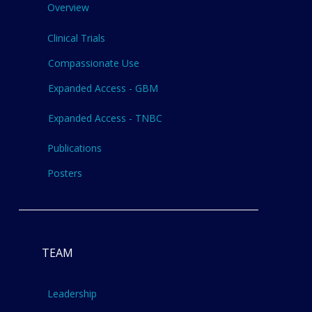
Overview
Clinical Trials
Compassionate Use
Expanded Access - GBM
Expanded Access - TNBC
Publications
Posters
TEAM
Leadership