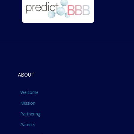
ABOUT
Welcome
Mission
Partnering
Patents