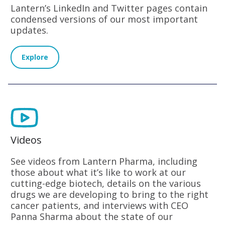
Lantern’s LinkedIn and Twitter pages contain
condensed versions of our most important
updates.
Explore
Videos
See videos from Lantern Pharma, including
those about what it’s like to work at our
cutting-edge biotech, details on the various
drugs we are developing to bring to the right
cancer patients, and interviews with CEO
Panna Sharma about the state of our