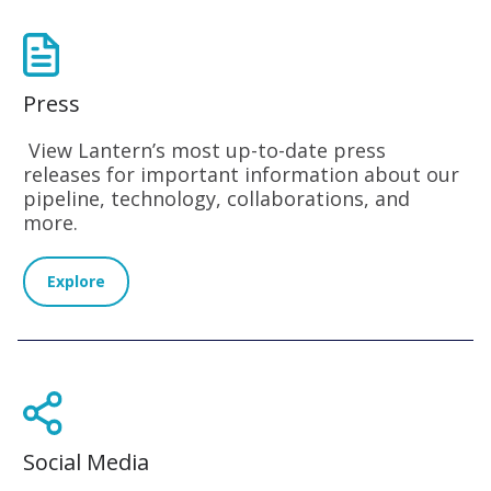
Press
View Lantern’s most up-to-date press
releases for important information about our
pipeline, technology, collaborations, and
more.
Explore
Social Media