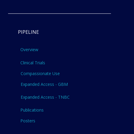
PIPELINE
Overview
Clinical Trials
Compassionate Use
Expanded Access - GBM
Expanded Access - TNBC
Publications
Posters