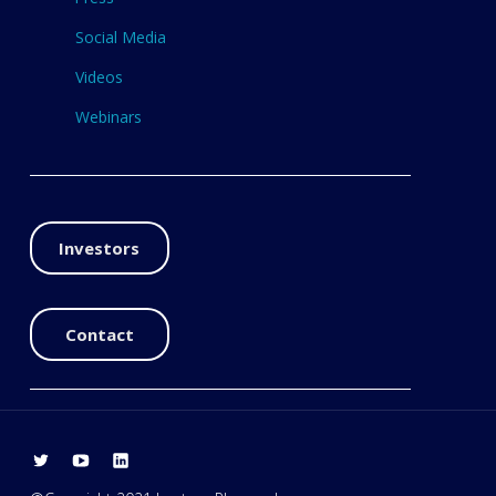
Social Media
Videos
Webinars
Investors
Contact