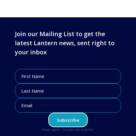
Join our Mailing List to get the
latest Lantern news, sent right to
your inbox
Never spam. Unsubscribe anytime.