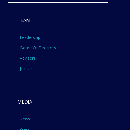
TEAM
Leadership
Board Of Directors
Advisors
Join Us
MEDIA
News
Press