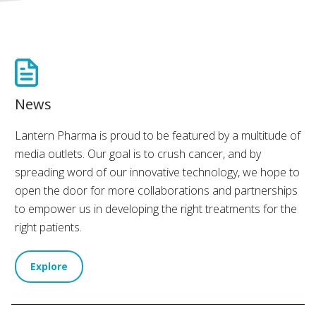
News
Lantern Pharma is proud to be featured by a multitude of
media outlets. Our goal is to crush cancer, and by
spreading word of our innovative technology, we hope to
open the door for more collaborations and partnerships
to empower us in developing the right treatments for the
right patients.
Explore