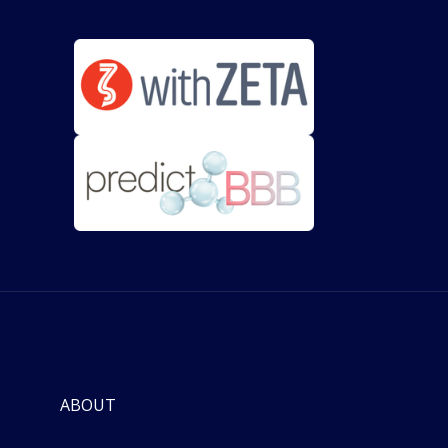
ABOUT