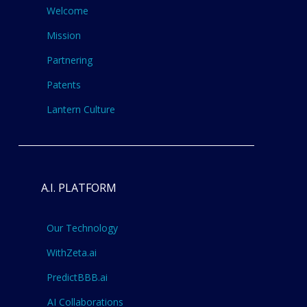
Welcome
Mission
Partnering
Patents
Lantern Culture
A.I. PLATFORM
Our Technology
WithZeta.ai
PredictBBB.ai
AI Collaborations