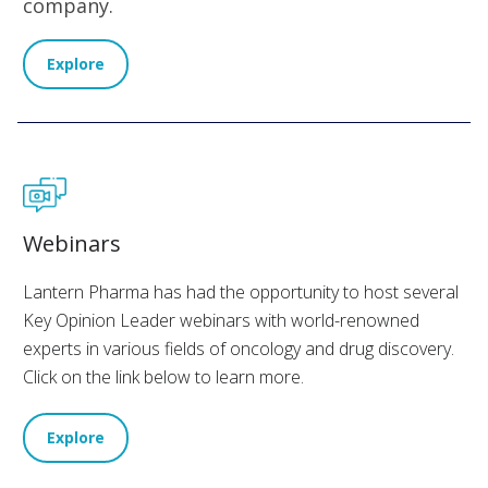
company.
Explore
Webinars
Lantern Pharma has had the opportunity to host several
Key Opinion Leader webinars with world-renowned
experts in various fields of oncology and drug discovery.
Click on the link below to learn more.
Explore