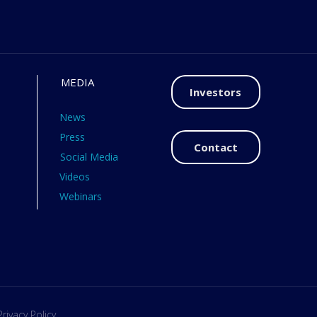
MEDIA
Investors
News
Press
Contact
Social Media
Videos
Webinars
Privacy Policy