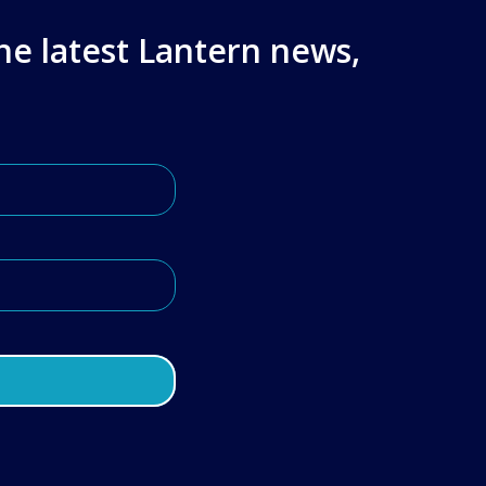
the latest Lantern news,