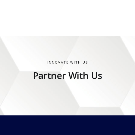
INNOVATE WITH US
Partner With Us