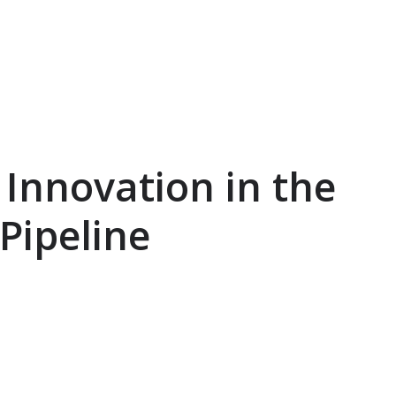
Innovation in the
Pipeline