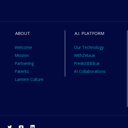
ABOUT
A.I. PLATFORM
Welcome
Our Technology
Mission
WithZeta.ai
Partnering
PredictBBB.ai
Patents
AI Collaborations
Lantern Culture