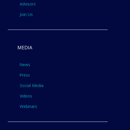
Advisors
Join Us
MEDIA
News
Press
Social Media
Videos
Webinars