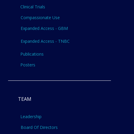
Clinical Trials
Compassionate Use
Expanded Access - GBM
Expanded Access - TNBC
Publications
Posters
TEAM
Leadership
Board Of Directors