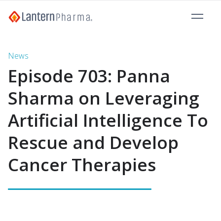
News
Episode 703: Panna
Sharma on Leveraging
Artificial Intelligence To
Rescue and Develop
Cancer Therapies