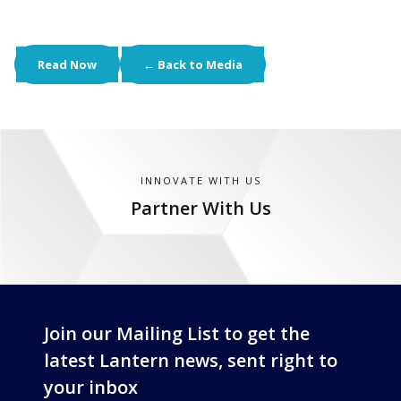
Read Now
← Back to Media
INNOVATE WITH US
Partner With Us
Join our Mailing List to get the
latest Lantern news, sent right to
your inbox