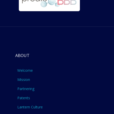
ABOUT
Welcome
Mission
Partnering
Patents
Lantern Culture