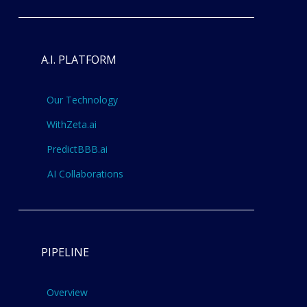
A.I. PLATFORM
Our Technology
WithZeta.ai
PredictBBB.ai
AI Collaborations
PIPELINE
Overview