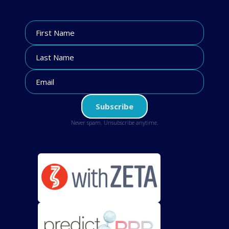
Never spam. Unsubscribe anytime.