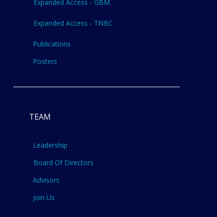
Expanded Access - GBM
Expanded Access - TNBC
Publications
Posters
TEAM
Leadership
Board Of Directors
Advisors
Join Us