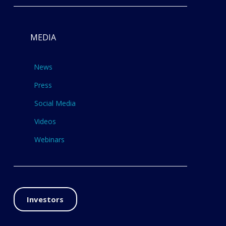
MEDIA
News
Press
Social Media
Videos
Webinars
Investors