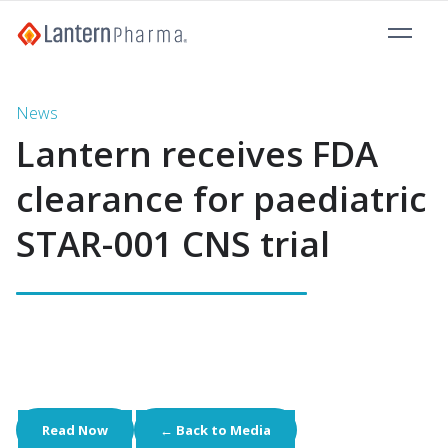
News
Lantern receives FDA
clearance for paediatric
STAR-001 CNS trial
Read Now
← Back to Media