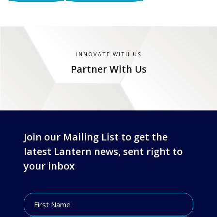
INNOVATE WITH US
Partner With Us
Join our Mailing List to get the
latest Lantern news, sent right to
your inbox