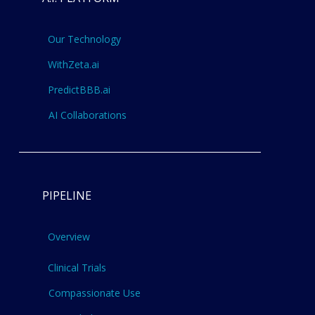
Our Technology
WithZeta.ai
PredictBBB.ai
AI Collaborations
PIPELINE
Overview
Clinical Trials
Compassionate Use