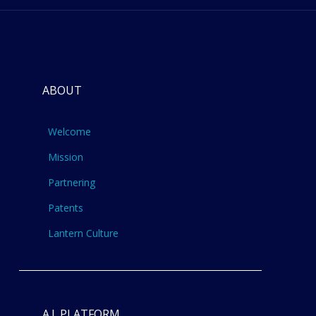
ABOUT
Welcome
Mission
Partnering
Patents
Lantern Culture
A.I. PLATFORM