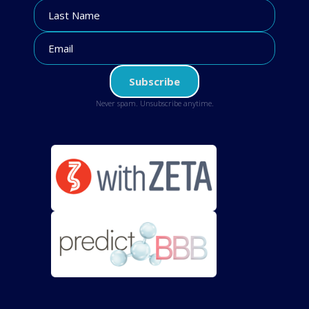
Never spam. Unsubscribe anytime.