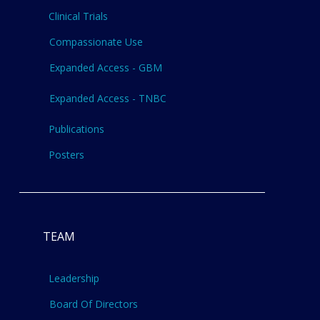
Clinical Trials
Compassionate Use
Expanded Access - GBM
Expanded Access - TNBC
Publications
Posters
TEAM
Leadership
Board Of Directors