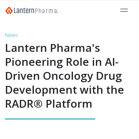
News
Lantern Pharma's
Pioneering Role in AI-
Driven Oncology Drug
Development with the
RADR® Platform