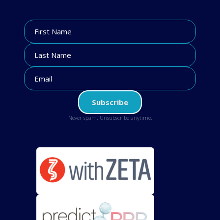
Never spam. Unsubscribe anytime.