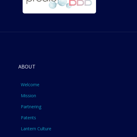
ABOUT
Welcome
Mission
Partnering
Patents
Lantern Culture