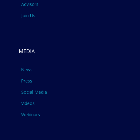
Advisors
Join Us
MEDIA
News
Press
Social Media
Videos
Webinars