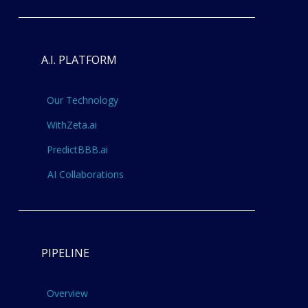
A.I. PLATFORM
Our Technology
WithZeta.ai
PredictBBB.ai
AI Collaborations
PIPELINE
Overview