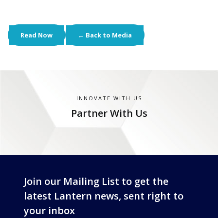
Read Now
← Back to Media
INNOVATE WITH US
Partner With Us
Join our Mailing List to get the
latest Lantern news, sent right to
your inbox