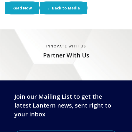
Read Now
← Back to Media
INNOVATE WITH US
Partner With Us
Join our Mailing List to get the
latest Lantern news, sent right to
your inbox