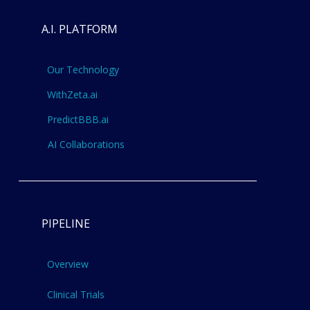
A.I. PLATFORM
Our Technology
WithZeta.ai
PredictBBB.ai
AI Collaborations
PIPELINE
Overview
Clinical Trials