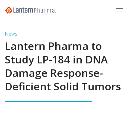
News
Lantern Pharma to
Study LP-184 in DNA
Damage Response-
Deficient Solid Tumors