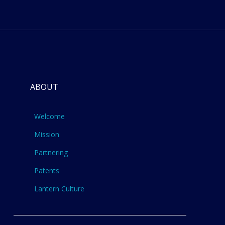
ABOUT
Welcome
Mission
Partnering
Patents
Lantern Culture