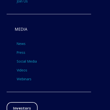
Join Us
MEDIA
News
Press
Social Media
Videos
Webinars
Investors