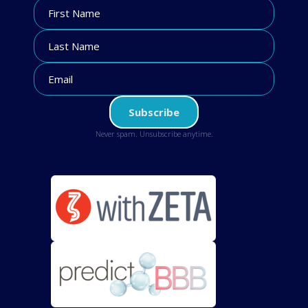
Never spam. Unsubscribe anytime.