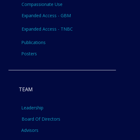
Compassionate Use
Expanded Access - GBM
Expanded Access - TNBC
Publications
Posters
TEAM
Leadership
Board Of Directors
Advisors