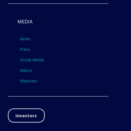
MEDIA
News
Press
Social Media
Videos
Webinars
Investors