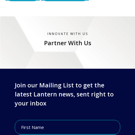
INNOVATE WITH US
Partner With Us
Join our Mailing List to get the
latest Lantern news, sent right to
your inbox