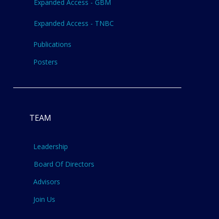
Expanded Access - GBM
Expanded Access - TNBC
Publications
Posters
TEAM
Leadership
Board Of Directors
Advisors
Join Us