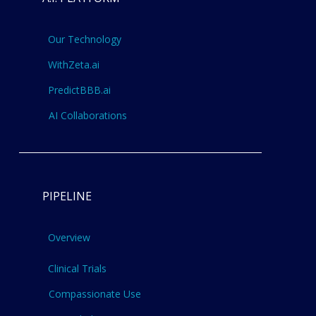
Our Technology
WithZeta.ai
PredictBBB.ai
AI Collaborations
PIPELINE
Overview
Clinical Trials
Compassionate Use