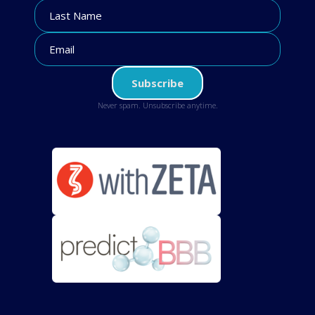
Never spam. Unsubscribe anytime.