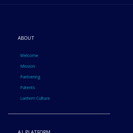
ABOUT
Welcome
Mission
Partnering
Patents
Lantern Culture
A.I. PLATFORM