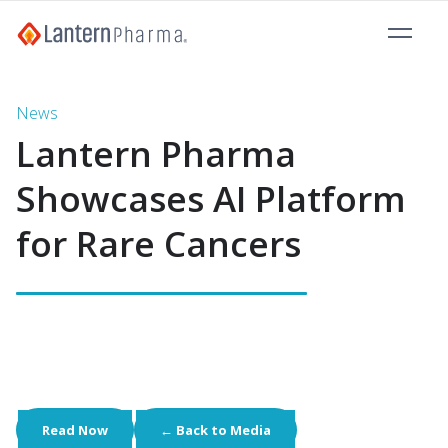
News
Lantern Pharma
Showcases AI Platform
for Rare Cancers
Read Now
← Back to Media