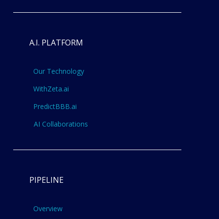
A.I. PLATFORM
Our Technology
WithZeta.ai
PredictBBB.ai
AI Collaborations
PIPELINE
Overview