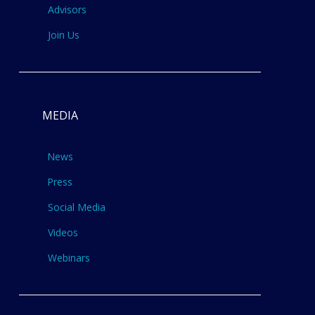
Advisors
Join Us
MEDIA
News
Press
Social Media
Videos
Webinars