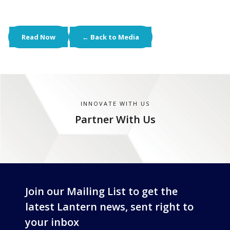
Read Now
← Back to Media
INNOVATE WITH US
Partner With Us
Join our Mailing List to get the
latest Lantern news, sent right to
your inbox