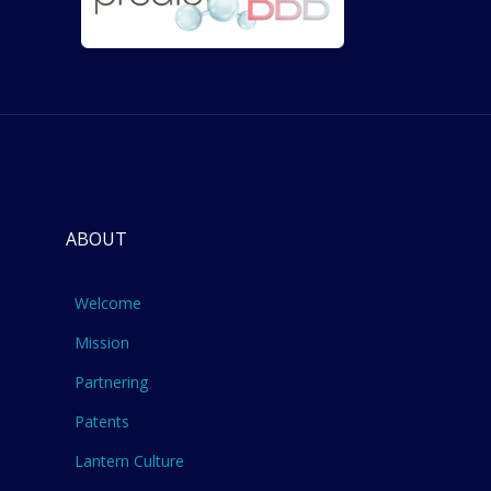
ABOUT
Welcome
Mission
Partnering
Patents
Lantern Culture