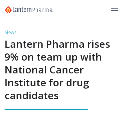
News
Lantern Pharma rises
9% on team up with
National Cancer
Institute for drug
candidates