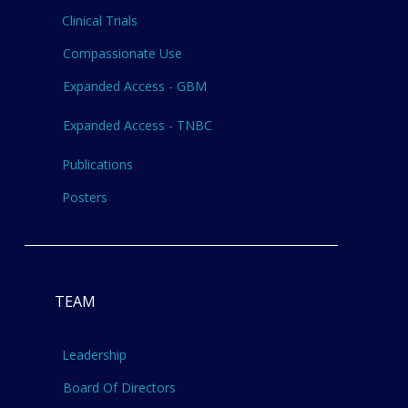
Clinical Trials
Compassionate Use
Expanded Access - GBM
Expanded Access - TNBC
Publications
Posters
TEAM
Leadership
Board Of Directors