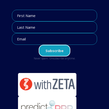
Never spam. Unsubscribe anytime.