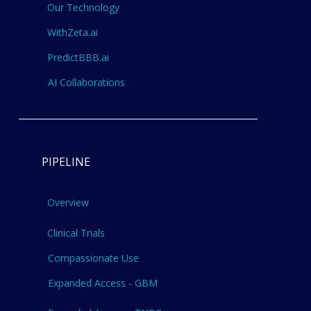
Our Technology
WithZeta.ai
PredictBBB.ai
AI Collaborations
PIPELINE
Overview
Clinical Trials
Compassionate Use
Expanded Access - GBM