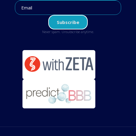
Never spam. Unsubscribe anytime.