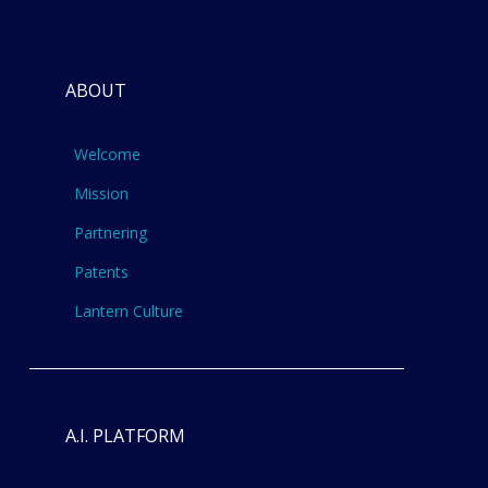
ABOUT
Welcome
Mission
Partnering
Patents
Lantern Culture
A.I. PLATFORM