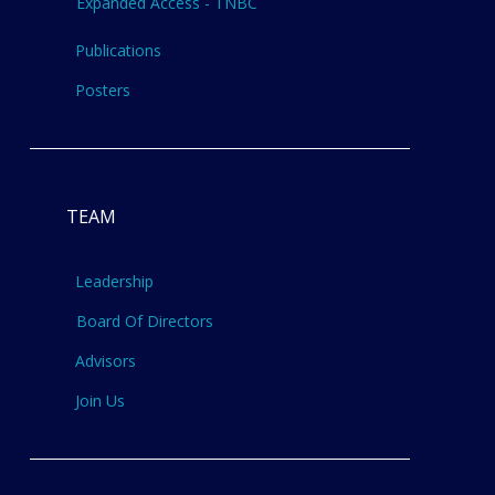
Expanded Access - TNBC
Publications
Posters
TEAM
Leadership
Board Of Directors
Advisors
Join Us