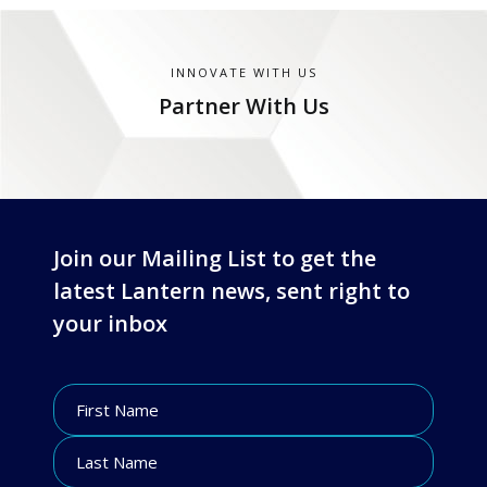
INNOVATE WITH US
Partner With Us
Join our Mailing List to get the
latest Lantern news, sent right to
your inbox