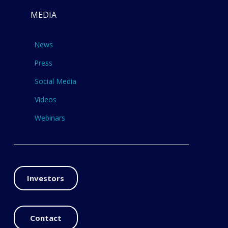
MEDIA
News
Press
Social Media
Videos
Webinars
Investors
Contact