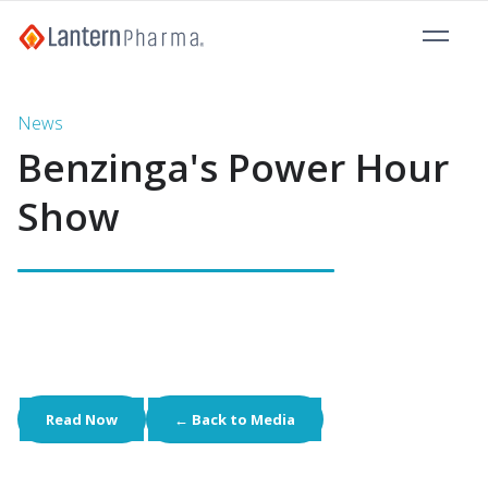
News
Benzinga's Power Hour
Show
Read Now
← Back to Media