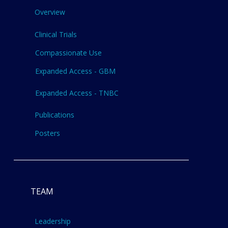
Overview
Clinical Trials
Compassionate Use
Expanded Access - GBM
Expanded Access - TNBC
Publications
Posters
TEAM
Leadership