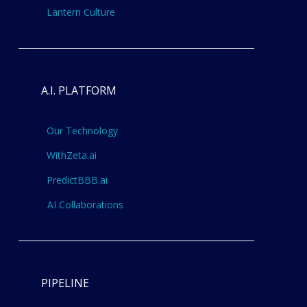
Lantern Culture
A.I. PLATFORM
Our Technology
WithZeta.ai
PredictBBB.ai
AI Collaborations
PIPELINE