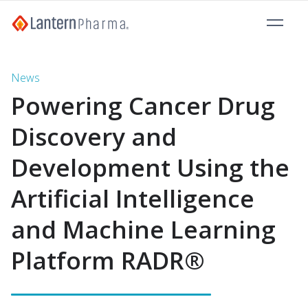
News
Powering Cancer Drug
Discovery and
Development Using the
Artificial Intelligence
and Machine Learning
Platform RADR®