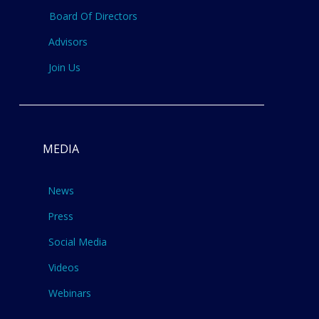
Board Of Directors
Advisors
Join Us
MEDIA
News
Press
Social Media
Videos
Webinars