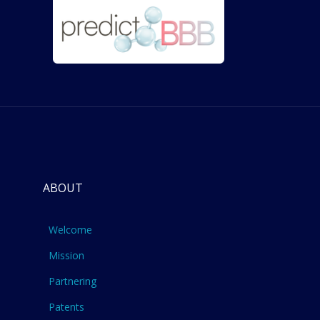
ABOUT
Welcome
Mission
Partnering
Patents