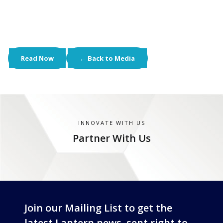
Read Now
← Back to Media
INNOVATE WITH US
Partner With Us
Join our Mailing List to get the
latest Lantern news, sent right to