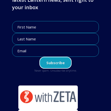
your inbox
Never spam. Unsubscribe anytime.