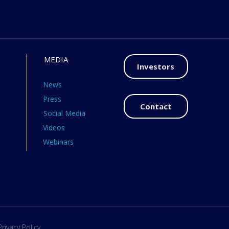
MEDIA
Investors
News
Press
Contact
Social Media
Videos
Webinars
Privacy Policy