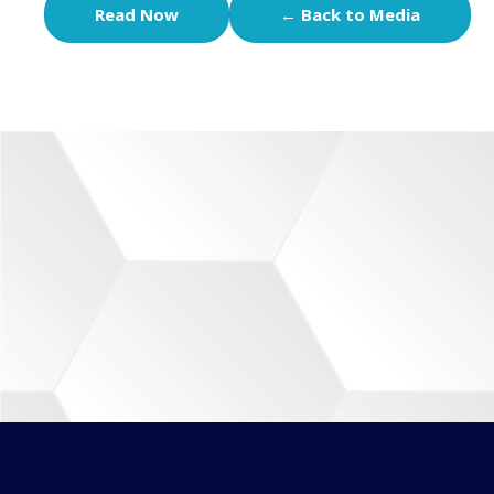
Read Now
← Back to Media