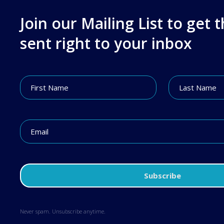
Join our Mailing List to get 
sent right to your inbox
Never spam. Unsubscribe anytime.