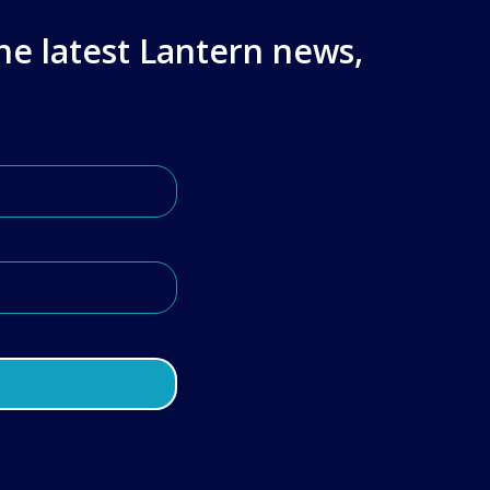
the latest Lantern news,