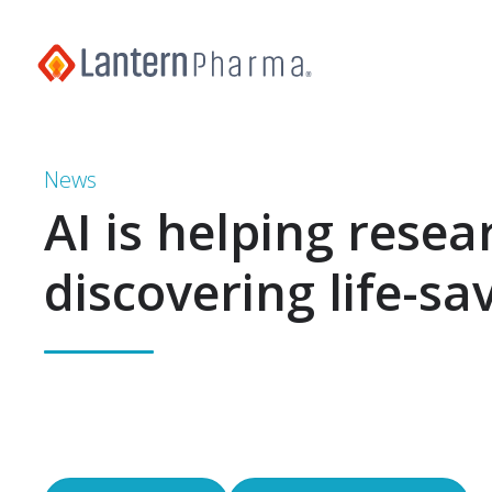
News
AI is helping resea
discovering life-sa