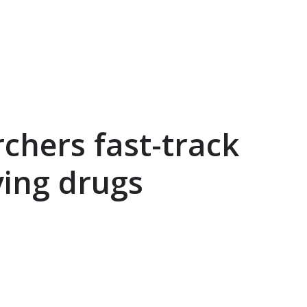
rchers fast-track
ving drugs