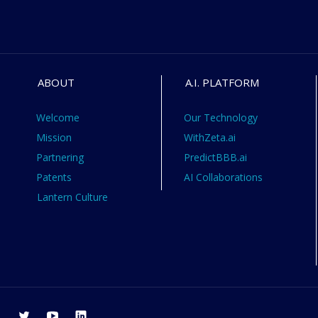
ABOUT
A.I. PLATFORM
Welcome
Our Technology
Mission
WithZeta.ai
Partnering
PredictBBB.ai
Patents
AI Collaborations
Lantern Culture