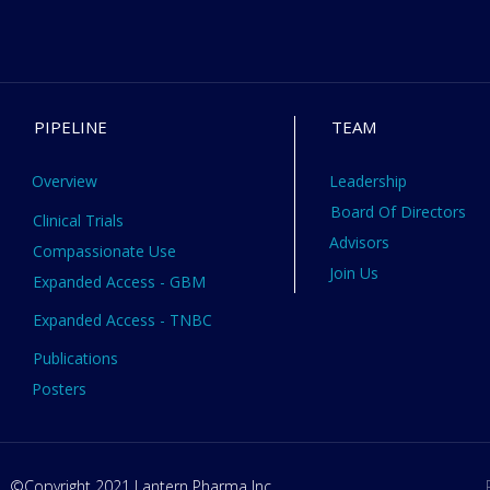
PIPELINE
TEAM
Overview
Leadership
Board Of Directors
Clinical Trials
Advisors
Compassionate Use
Join Us
Expanded Access - GBM
Expanded Access - TNBC
Publications
Posters
©Copyright 2021 Lantern Pharma Inc.