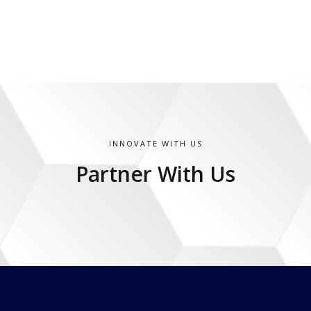
INNOVATE WITH US
Partner With Us