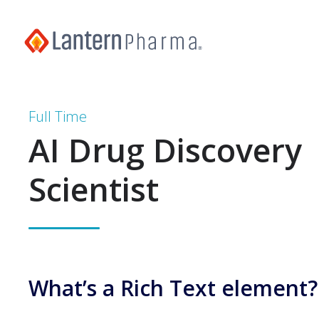
Full Time
AI Drug Discovery
Scientist
What’s a Rich Text element?