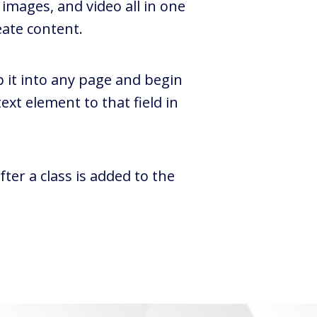
images, and video all in one
eate content.
p it into any page and begin
ext element to that field in
ter a class is added to the