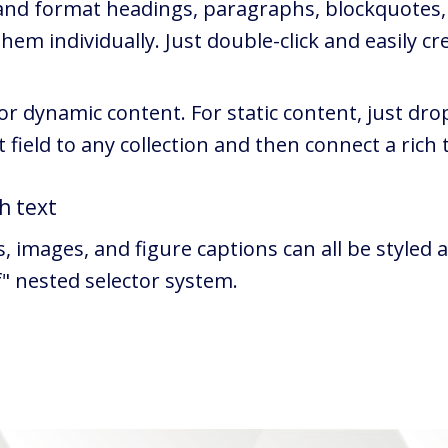
 and format headings, paragraphs, blockquotes, 
em individually. Just double-click and easily cr
 or dynamic content. For static content, just dro
 field to any collection and then connect a rich t
h text
images, and figure captions can all be styled af
f" nested selector system.