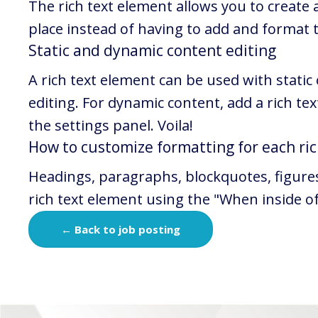
The rich text element allows you to create
place instead of having to add and format th
Static and dynamic content editing
A rich text element can be used with static
editing. For dynamic content, add a rich text
the settings panel. Voila!
How to customize formatting for each ric
Headings, paragraphs, blockquotes, figures, 
rich text element using the "When inside o
← Back to job posting