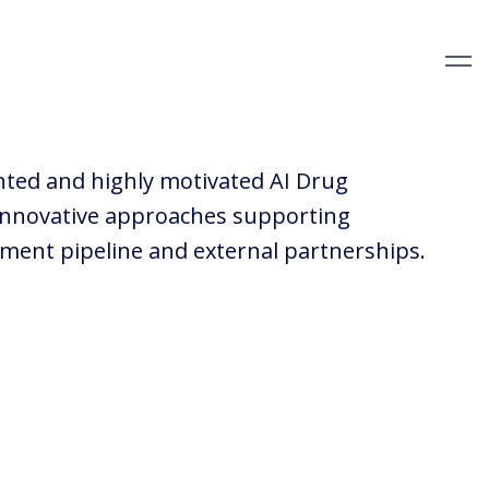
nted and highly motivated AI Drug
 innovative approaches supporting
pment pipeline and external partnerships.