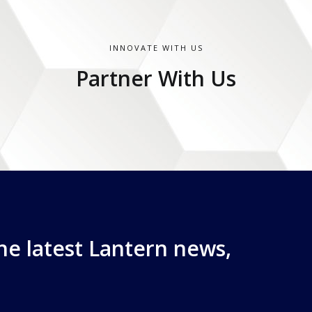
INNOVATE WITH US
Partner With Us
the latest Lantern news,