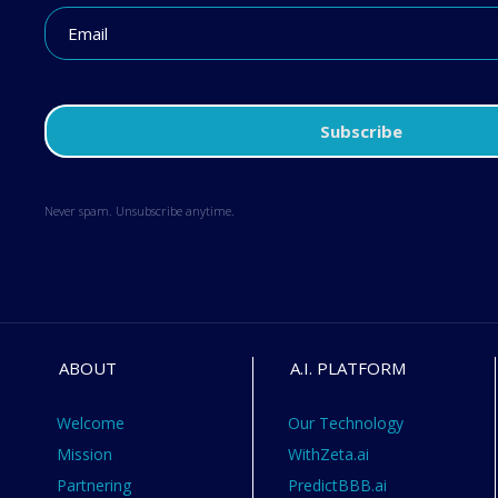
Never spam. Unsubscribe anytime.
ABOUT
A.I. PLATFORM
Welcome
Our Technology
Mission
WithZeta.ai
Partnering
PredictBBB.ai