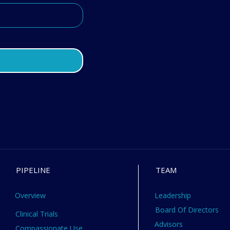
PIPELINE
TEAM
Overview
Leadership
Board Of Directors
Clinical Trials
Advisors
Compassionate Use