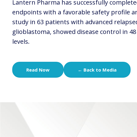
Lantern Pharma has successfully completed 
endpoints with a favorable safety profile a
study in 63 patients with advanced relapsed
glioblastoma, showed disease control in 48
levels.
Read Now
← Back to Media