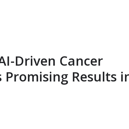
AI-Driven Cancer
 Promising Results i