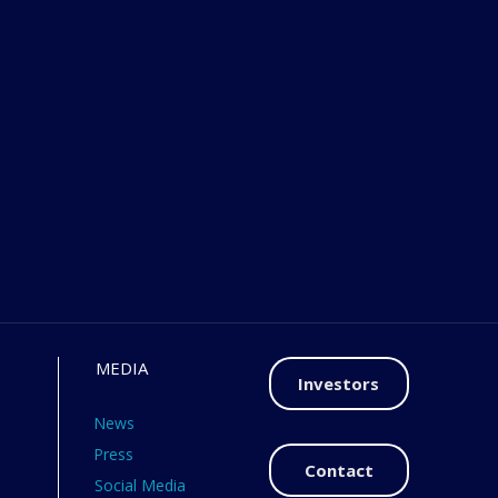
MEDIA
Investors
News
Press
Contact
Social Media