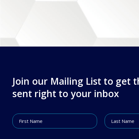
Join our Mailing List to get 
sent right to your inbox