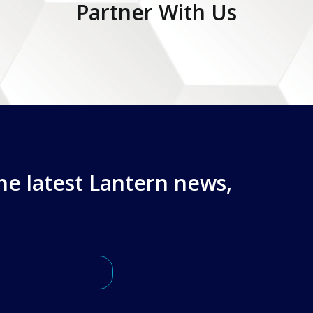
Partner With Us
the latest Lantern news,