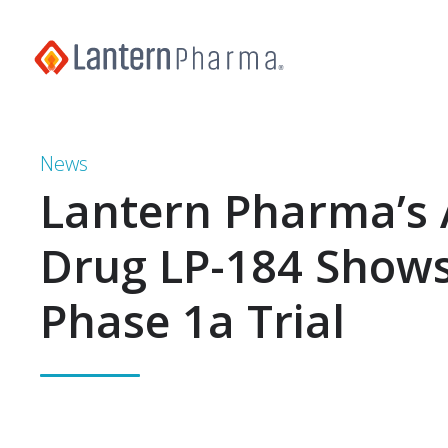
News
Lantern Pharma’s 
Drug LP-184 Shows
Phase 1a Trial