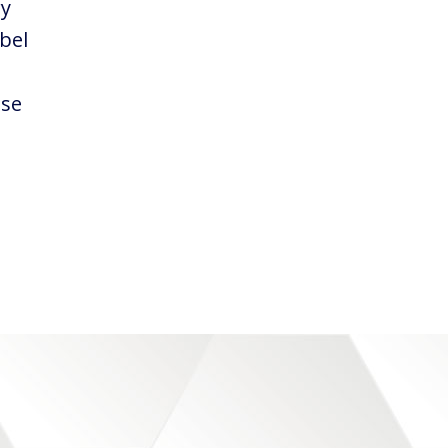
ry
abel
ose