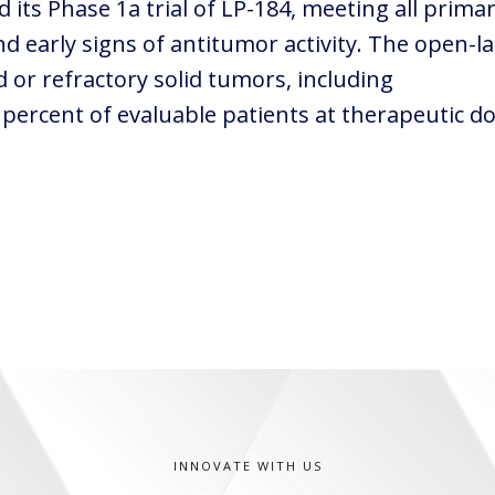
its Phase 1a trial of LP-184, meeting all prima
nd early signs of antitumor activity. The open-l
 or refractory solid tumors, including
 percent of evaluable patients at therapeutic d
INNOVATE WITH US