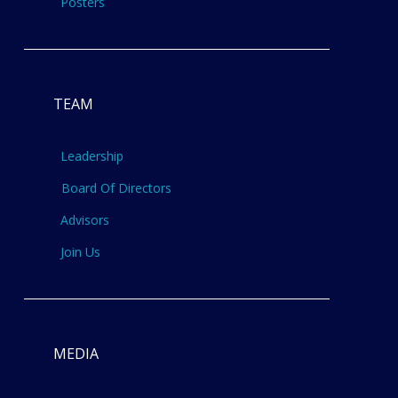
Posters
TEAM
Leadership
Board Of Directors
Advisors
Join Us
MEDIA