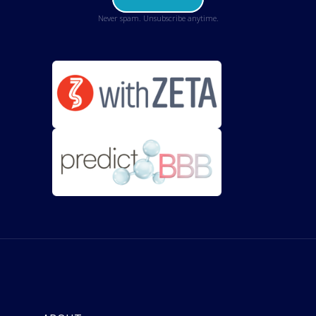
Never spam. Unsubscribe anytime.