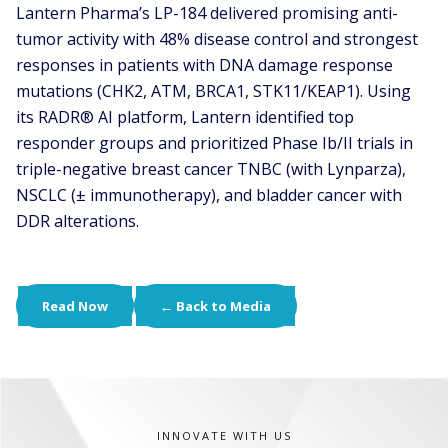
Lantern Pharma’s LP-184 delivered promising anti-
tumor activity with 48% disease control and strongest
responses in patients with DNA damage response
mutations (CHK2, ATM, BRCA1, STK11/KEAP1). Using
its RADR® AI platform, Lantern identified top
responder groups and prioritized Phase Ib/II trials in
triple-negative breast cancer TNBC (with Lynparza),
NSCLC (± immunotherapy), and bladder cancer with
DDR alterations.
Read Now
← Back to Media
INNOVATE WITH US