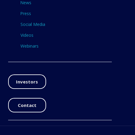
News
Press
Social Media
Videos
Webinars
Investors
Contact