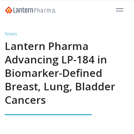
News
Lantern Pharma
Advancing LP-184 in
Biomarker-Defined
Breast, Lung, Bladder
Cancers