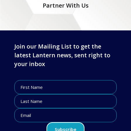
Partner With Us
Join our Mailing List to get the
latest Lantern news, sent right to
your inbox