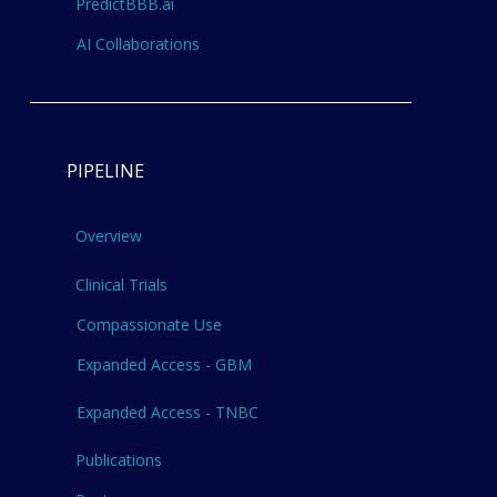
PredictBBB.ai
AI Collaborations
PIPELINE
Overview
Clinical Trials
Compassionate Use
Expanded Access - GBM
Expanded Access - TNBC
Publications