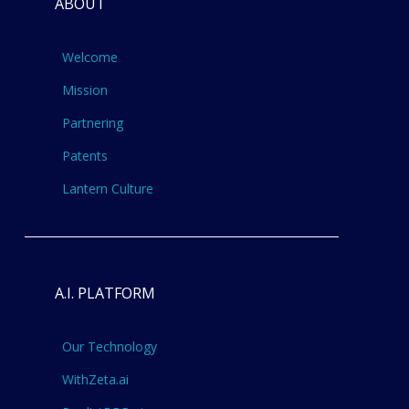
ABOUT
Welcome
Mission
Partnering
Patents
Lantern Culture
A.I. PLATFORM
Our Technology
WithZeta.ai